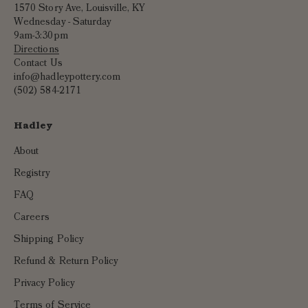
1570 Story Ave, Louisville, KY
Wednesday - Saturday
9am-3:30pm
Directions
Contact Us
info@hadleypottery.com
(502) 584-2171
Hadley
About
Registry
FAQ
Careers
Shipping Policy
Refund & Return Policy
Privacy Policy
Terms of Service