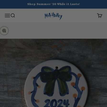
Skip to content
Shop Summer '26 While it Lasts!
Hadley Pottery
Open navigation menu
Open search
Open 
Zoom