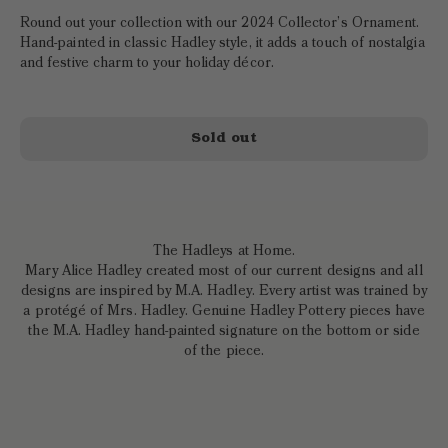
Round out your collection with our 2024 Collector’s Ornament.
Hand-painted in classic Hadley style, it adds a touch of nostalgia
and festive charm to your holiday décor.
Sold out
The Hadleys at Home.
Mary Alice Hadley created most of our current designs and all
designs are inspired by M.A. Hadley. Every artist was trained by
a protégé of Mrs. Hadley. Genuine Hadley Pottery pieces have
the M.A. Hadley hand-painted signature on the bottom or side
of the piece.
Crafted to
perfection