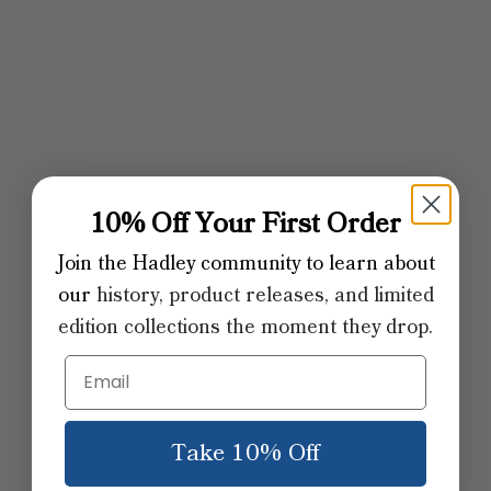
10% Off Your First Order
Join the Hadley community to learn about
our
​history, product releases, and limited
edition collections the moment they drop.
Take 10% Off