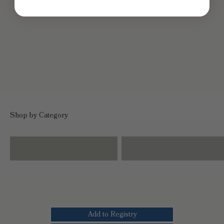
Shop by Category
Dinnerware
Drinkware
Add to Registry