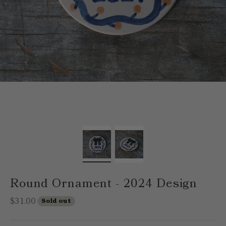
Round Ornament - 2024 Design
Sale price
$31.00
Sold out