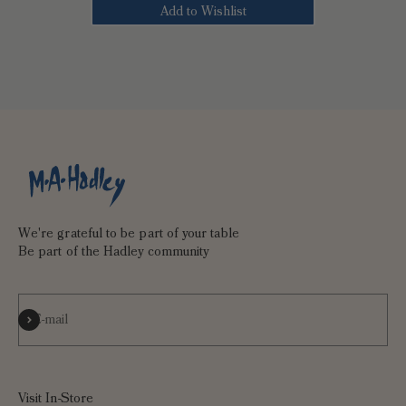
Add to Wishlist
We're grateful to be part of your table
Be part of the Hadley community
Subscribe
E-mail
Visit In-Store